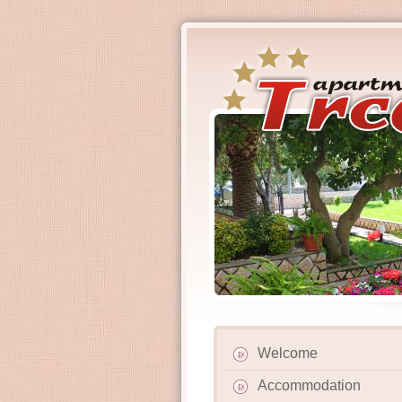
Welcome
Accommodation