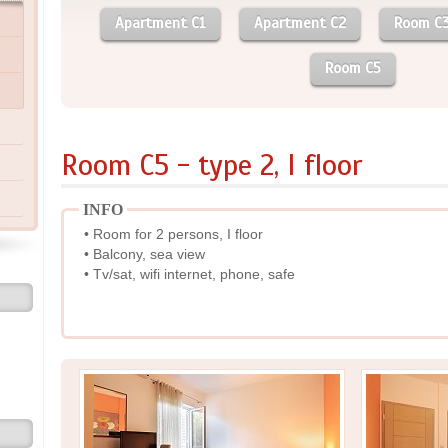
Apartment C1
Apartment C2
Room C
Room C5
Room C5 - type 2, I floor
INFO
• Room for 2 persons, I floor
• Balcony, sea view
• Tv/sat, wifi internet, phone, safe