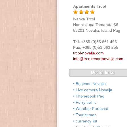
Apartments Trcol
Ivanka Trcol
Nadbiskupa Tamaruta 36
53291 Novalja, Island Pag
Tel.
+385 (0)53 661 496
Fax.
+385 (0)53 663 255
trcol-novalja.com
info@trcolresortnovalja.com
Useful links
• Beaches Novalja
• Live camera Novalja
• Phonebook Pag
• Ferry traffic
• Weather Forecast
• Tourist map
• currency list