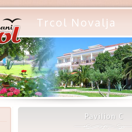
Trcol Novalja
Pavilion C