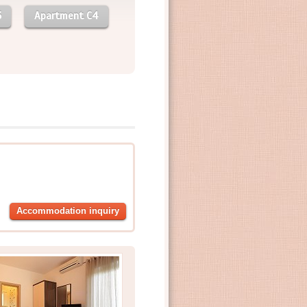
3
Apartment C4
Accommodation inquiry