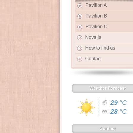
Pavilion A
Pavilion B
Pavilion C
Novalja
How to find us
Contact
Weather Forecast
29
°C
28
°C
Contact